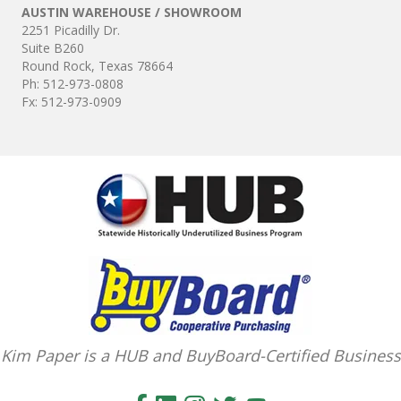
Kim Paper is a HUB and BuyBoard-Certified Business
If Sales Tax is not collected by the Seller, Purchaser agrees that Use Tax is
imposed, unless otherwise exempt, and must be paid on items bought.
Kim Paper is Central Texas' Source for Janitorial & Food Service Supplies –
D
elivered on Your Schedule
2251 Picadilly Dr. Suite B260 Round Rock, Texas 78664
Ph: 512-973-0808 | Fx: 512-973-0909