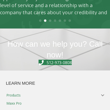
How can we help you? Call
level of service and a relationship with a
now!
company that cares about your credibility and
512-973-0808
success this is where you want to be.
- Jessie Mouton, CEO, ABS Commercial Cleaning
LEARN MORE
Products
Maxx Pro
Equipment Sales/Service
Green Cleaning
Company
Contact
REGISTER FOR KIM PAPER NEWS