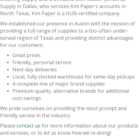
Supply in Dallas, who services Kim Paper's accounts in
North Texas. Kim Paper is a HUB-certified company.
We established our presence in Austin with the mission of
providing a full range of supplies to a too-often under-
served region of Texas and providing distinct advantages
for our customers:
Great prices
Friendly, personal service
Next-day deliveries
Local, fully stocked warehouse for same-day pickups
A complete line of major brand supplies
Premium-quality, alternative brands for additional
cost savings
We pride ourselves on providing the most prompt and
friendly service in the industry.
Please
contact us
for more information about our products
and services, or to let us know how we're doing!