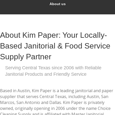
About us
About Kim Paper: Your Locally-
Based Janitorial & Food Service
Supply Partner
Serving Central Texas since 2006 with Reliable
Janitorial Products and Friendly Service
Based in Austin, Kim Paper is a leading janitorial and paper
supplier that serves Central Texas, including Austin, San
Marcos, San Antonio and Dallas. Kim Paper is privately
owned, originally opening in 2006 under the name Choice
Cleaning Supply and is affiliated with Master Janitorial