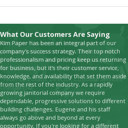
What Our Customers Are Saying
Kim Paper has been an integral part of our
“Kim Paper have consistently provided
company's success strategy. Their top notch
products and services to match our needs.
professionalism and pricing keep us returning
Their access to valuable resources supports
for business, but it’s their customer service,
our initiatives of continuous improvement."
knowledge, and availability that set them aside
- Federico Collazo, Director, Custodial Services,
from the rest of the industry. As a rapidly
Leander ISD
growing janitorial company we require
dependable, progressive solutions to different
building challenges. Eugene and his staff
always go above and beyond at every
opportunity. If you're looking for a different