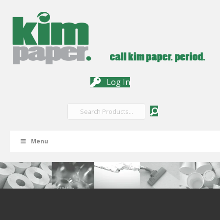
Log In
Menu