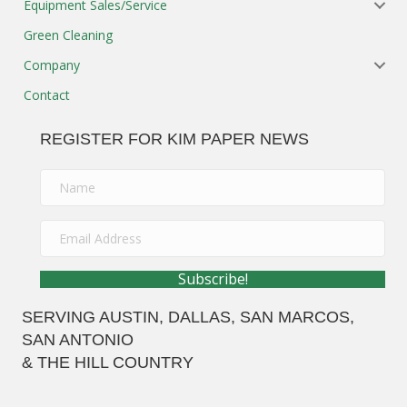
Subscribe!
SERVING
AUSTIN
, DALLAS, SAN MARCOS,
SAN ANTONIO
& THE HILL COUNTRY
AUSTIN WAREHOUSE / SHOWROOM
2251 Picadilly Dr.
Suite B260
Round Rock, Texas 78664
Ph: 512-973-0808
Fx: 512-973-0909